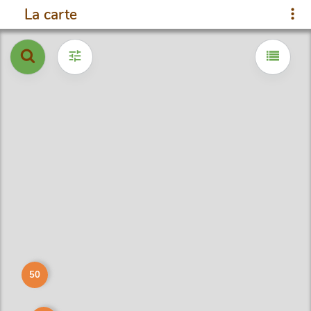
La carte
50