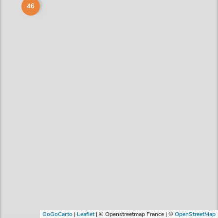
46
GoGoCarto
|
Leaflet
|
© Openstreetmap France | ©
OpenStreetMap